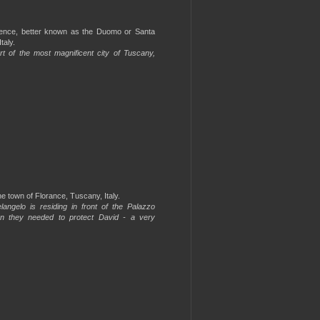
orence, better known as the Duomo or Santa
taly.
rt of the most magnificent city of Tuscany,
e town of Florance, Tuscany, Italy.
angelo is residing in front of the Palazzo
on they needed to protect David - a very