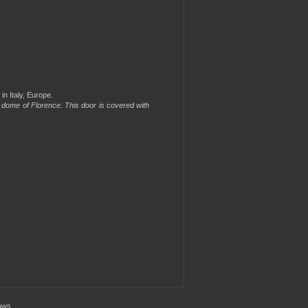
in Italy, Europe.
he dome of Florence. This door is covered with
aws.