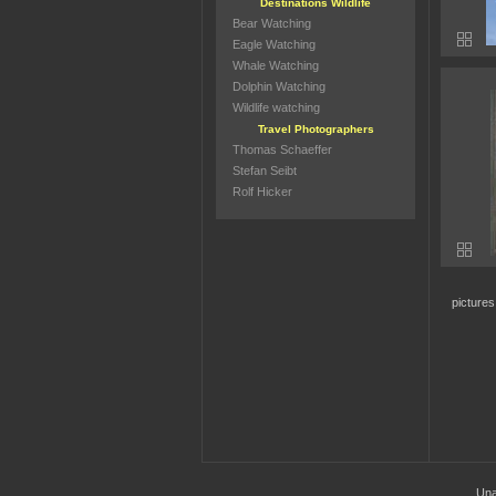
Destinations Wildlife
Bear Watching
Eagle Watching
Whale Watching
Dolphin Watching
Wildlife watching
Travel Photographers
Thomas Schaeffer
Stefan Seibt
Rolf Hicker
picture
Una