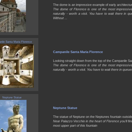
The dome is an impressive example of early architecture 
The dome of Florence is one of the most impressive b
naturally - worth a visit. You have to wait there in q
Without ...
ile Santa Maria Florence
Campanile Santa Maria Florence
Looking straight down from the top of the Campanile Sant
The dome of Florence is one of the most impressive b
naturally - worth a visit. You have to wait there in queues
Neptune Statue
Neptune Statue
The statue of Neptune on the Neptunes fountain outside 
Near Palazzo Vecchio in the heart of Florence you'll fin
most upper part of this fountain