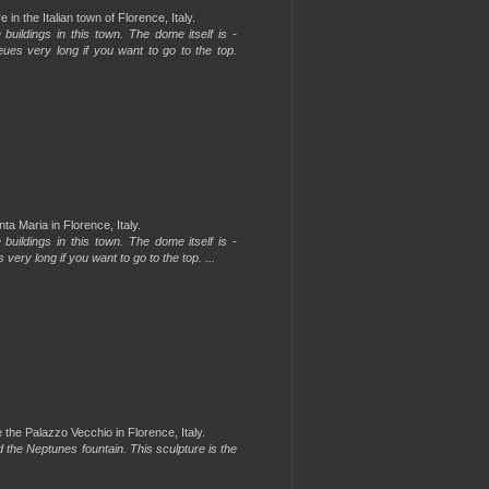
in the Italian town of Florence, Italy.
uildings in this town. The dome itself is -
ueues very long if you want to go to the top.
a Maria in Florence, Italy.
uildings in this town. The dome itself is -
 very long if you want to go to the top. ...
the Palazzo Vecchio in Florence, Italy.
d the Neptunes fountain. This sculpture is the