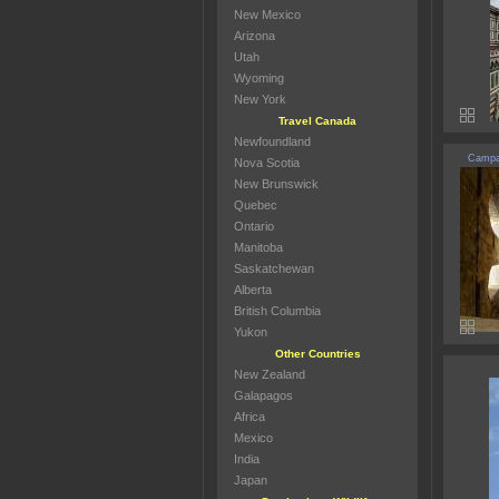
New Mexico
Arizona
Utah
Wyoming
New York
Travel Canada
Newfoundland
Campan
Nova Scotia
New Brunswick
Quebec
Ontario
Manitoba
Saskatchewan
Alberta
British Columbia
Yukon
Other Countries
New Zealand
Galapagos
Africa
Mexico
India
Japan