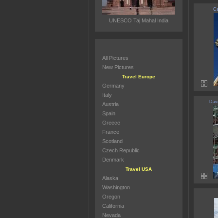
Ca
UNESCO Taj Mahal India
All Pictures
New Pictures
Travel Europe
Germany
Italy
Davi
Austria
Spain
Greece
France
Scotland
Czech Republic
Denmark
Travel USA
Alaska
Washington
Oregon
California
Nevada