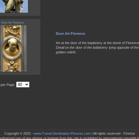
Door Art Florence
Door Art Florence
Art at the door of the baptistery at the dome of Florence 
Detail on the door of the babtistery lying opposite of t
golden reliefs.
s per Page:
Copyright © 2022 -
www.Travel-Destination-Pictures.com
/ All rights reserved - Firenze
uthorized use of any photos or footage from this site is prohibited by international copyright l