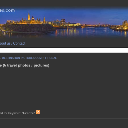
out us / Contact
-DESTINATION-PICTURES.COM
::
FIRENZE
e (6 travel photos / pictures)
d for keyword: "Firenze"