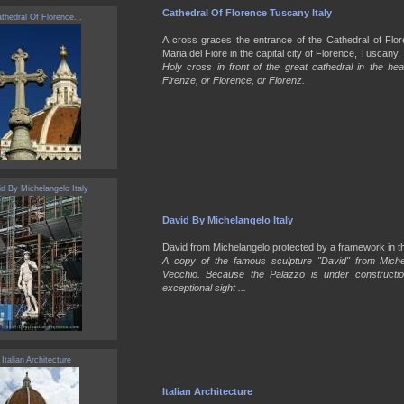
Cathedral Of Florence Tuscany Italy
thedral Of Florence...
A cross graces the entrance of the Cathedral of Fl
Maria del Fiore in the capital city of Florence, Tuscany, I
Holy cross in front of the great cathedral in the hea
Firenze, or Florence, or Florenz.
d By Michelangelo Italy
David By Michelangelo Italy
David from Michelangelo protected by a framework in th
A copy of the famous sculpture "David" from Michel
Vecchio. Because the Palazzo is under constructi
exceptional sight ...
Italian Architecture
Italian Architecture