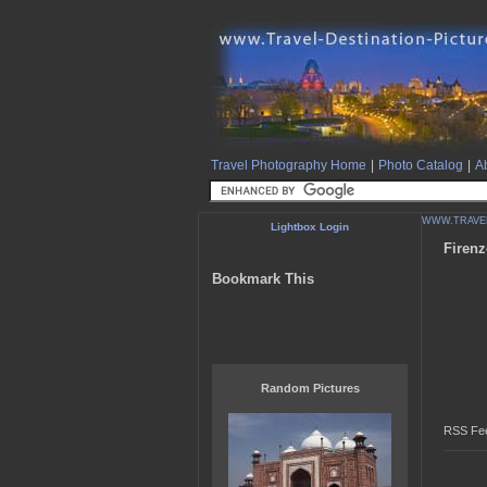
Travel Photography Home
|
Photo Catalog
|
Ab
WWW.TRAVEL
Lightbox Login
Firenz
Bookmark This
Random Pictures
RSS Fee