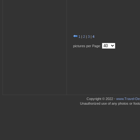
1
|
2
|
3
|
4
pictures per Page:
Copyright © 2022 -
www.Travel-Des
Unauthorized use of any photos or footag