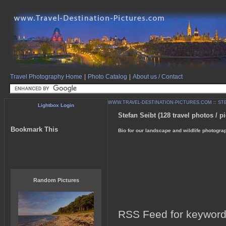
Travel Photography Home
|
Photo Catalog
|
About us / Contact
WWW.TRAVEL-DESTINATION-PICTURES.COM
::
ST
Lightbox Login
Stefan Seibt (128 travel photos / pi
Bookmark This
Bio for our landscape and wildlife photogra
Random Pictures
RSS Feed for keyword: