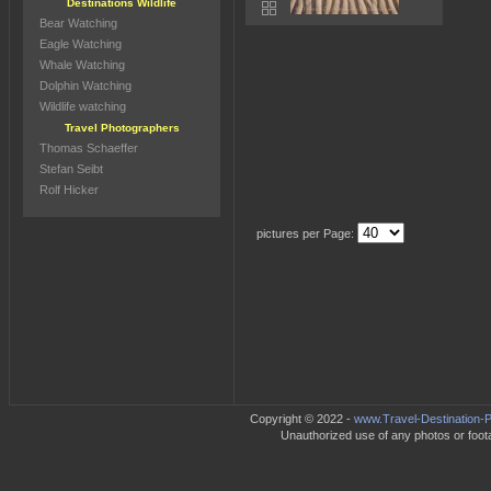
Destinations Wildlife
Bear Watching
Eagle Watching
Whale Watching
Dolphin Watching
Wildlife watching
Travel Photographers
Thomas Schaeffer
Stefan Seibt
Rolf Hicker
pictures per Page:
Copyright © 2022 -
www.Travel-Destination-P
Unauthorized use of any photos or footag