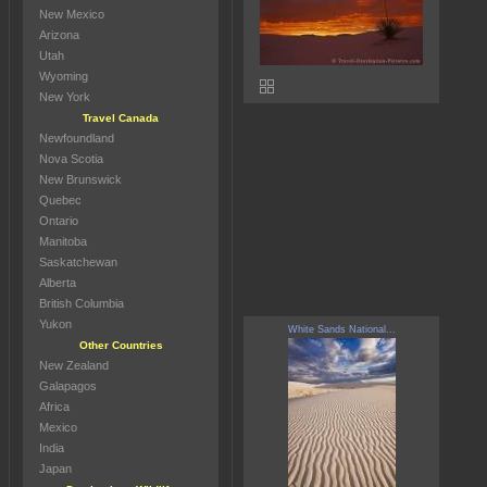
New Mexico
Arizona
Utah
Wyoming
New York
Travel Canada
Newfoundland
Nova Scotia
New Brunswick
Quebec
Ontario
Manitoba
Saskatchewan
Alberta
British Columbia
Yukon
White Sands National...
Other Countries
New Zealand
Galapagos
Africa
Mexico
India
Japan