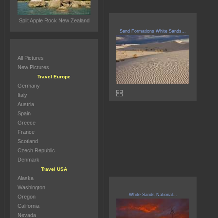
Split Apple Rock New Zealand
Sand Formations White Sands...
All Pictures
New Pictures
Travel Europe
Germany
Italy
Austria
Spain
Greece
France
Scotland
Czech Republic
Denmark
Travel USA
Alaska
Washington
White Sands National...
Oregon
California
Nevada