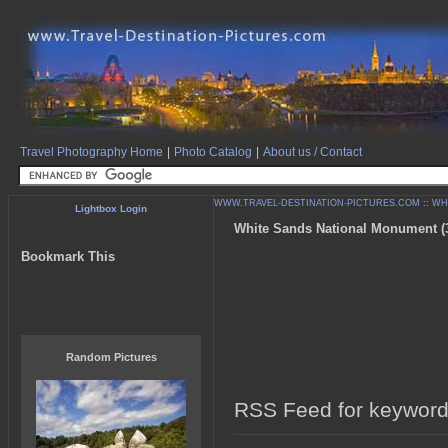
Travel Photography Home
|
Photo Catalog
|
About us / Contact
WWW.TRAVEL-DESTINATION-PICTURES.COM
::
WH
Lightbox Login
White Sands National Monument (3 
Bookmark This
Random Pictures
RSS Feed for keyword