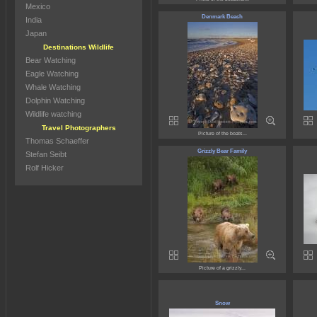
Mexico
Denmark Beach
India
Japan
Destinations Wildlife
Bear Watching
Eagle Watching
Whale Watching
Dolphin Watching
Wildlife watching
Travel Photographers
Picture of the boats...
Thomas Schaeffer
Grizzly Bear Family
Stefan Seibt
Rolf Hicker
Picture of a grizzly...
Snow