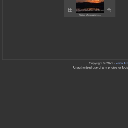
Picture of sunset over...
Copyright © 2022 -
www.Trav
Unauthorized use of any photos or footag