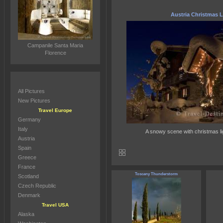
Austria Christmas L
Campanile Santa Maria
Florence
All Pictures
New Pictures
Travel Europe
Germany
Italy
A snowy scene with christmas lig
Austria
Spain
Greece
France
Toscany Thunderstorm
Scotland
Czech Republic
Denmark
Travel USA
Alaska