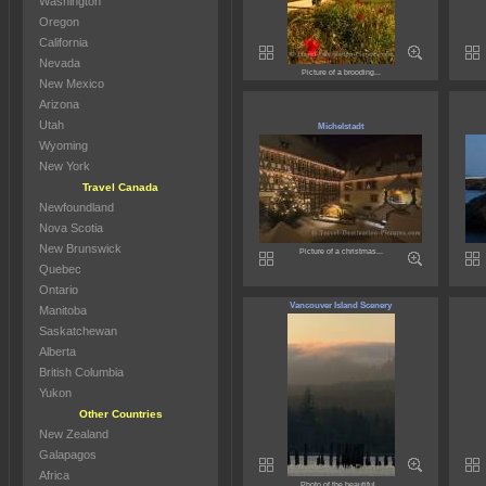
Washington
Oregon
California
Nevada
Picture of a brooding...
New Mexico
Arizona
Utah
Michelstadt
Wyoming
New York
Travel Canada
Newfoundland
Nova Scotia
New Brunswick
Picture of a christmas...
Quebec
Ontario
Vancouver Island Scenery
Manitoba
Saskatchewan
Alberta
British Columbia
Yukon
Other Countries
New Zealand
Galapagos
Africa
Photo of the beautiful...