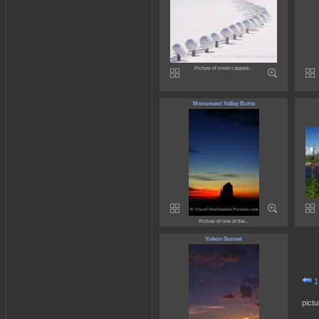
Picture of snow capped...
Monument Valley Butte
Picture of one of the...
Yukon Sunset
1
pict