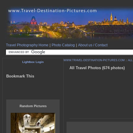
Travel Photography Home
|
Photo Catalog
|
About us / Contact
WWW.TRAVEL-DESTINATION-PICTURES.COM
::
ALL
Lightbox Login
All Travel Photos (674 photos)
Bookmark This
Random Pictures