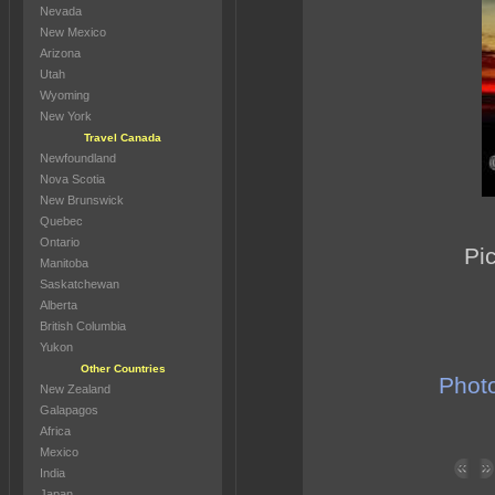
Nevada
New Mexico
Arizona
Utah
Wyoming
New York
Travel Canada
Newfoundland
Nova Scotia
New Brunswick
Quebec
Ontario
Pic
Manitoba
Saskatchewan
Alberta
British Columbia
Yukon
Other Countries
Photo
New Zealand
Galapagos
Africa
Mexico
India
Japan