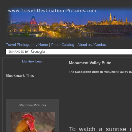
Travel Photography Home
|
Photo Catalog
|
About us / Contact
Lightbox Login
Monument Valley Butte
The East Mitten Butte in Monument Valley du
Bookmark This
Random Pictures
To watch a sunrise i