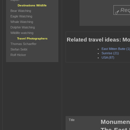
Destinations Wildlife
Req
Bear Watching
Eagle Watching
Whale Watching
Dolphin Watching
Wildlife watching
Related travel ideas: M
Travel Photographers
Thomas Schaeffer
East Mitten Butte (1
Stefan Seibt
Sunrise (21)
Rolf Hicker
USA (87)
Title
Monument 