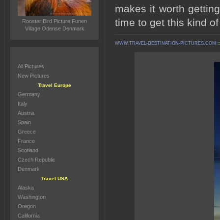
makes it worth gettin
time to get this kind o
Rooster Bird Picture Funen
Village Odense Denmark
WWW.TRAVEL-DESTINATION-PICTURES.COM
:
All Pictures
New Pictures
Travel Europe
Germany
Italy
Austria
Spain
Greece
France
Scotland
Czech Republic
Denmark
Travel USA
Alaska
Washington
Oregon
California