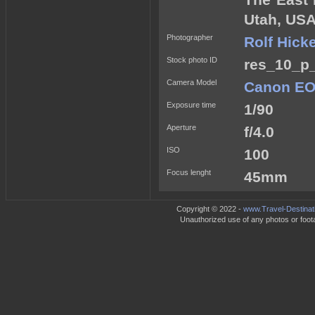
The East 
Utah, USA
Photographer
Rolf Hick
Stock photo ID
res_10_p_
Camera Model
Canon EO
Exposure time
1/90
Aperture
f/4.0
ISO
100
Focus lenght
45mm
Copyright © 2022 -
www.Travel-Destinat
Unauthorized use of any photos or footag