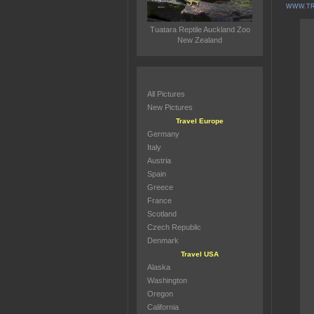
WWW.TR
Tuatara Reptile Auckland Zoo
New Zealand
All Pictures
New Pictures
Travel Europe
Germany
Italy
Austria
Spain
Greece
France
Scotland
Czech Republic
Denmark
Travel USA
Alaska
Washington
Oregon
California