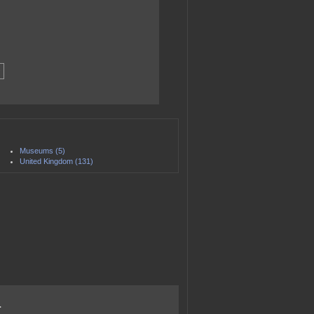
Museums (5)
United Kingdom (131)
.