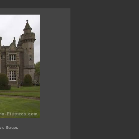
land, Europe.