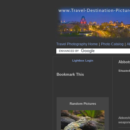
Travel Photography Home
|
Photo Catalog
|
Ab
Lightbox Login
Abbot
Situated
Bookmark This
Random Pictures
Abbotsfo
weaponr