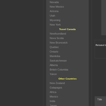
Nevada
New Mexico
Arizona
Utah
Wyoming
New York
Travel Canada
Newfoundland
Nova Scotia
New Brunswick
Related 
Quebec
Ontario
Manitoba
Saskatchewan
Alberta
British Columbia
Yukon
Other Countries
New Zealand
Galapagos
Africa
Mexico
Title
India
Japan