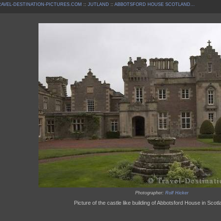
AVEL-DESTINATION-PICTURES.COM
::
JUTLAND
::
ABBOTSFORD HOUSE SCOTLAND...
Photographer:
Rolf Hicker
Picture of the castle like building of Abbotsford House in Scot