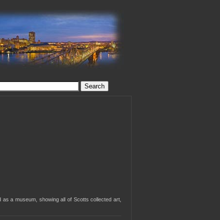
d as a museum, showing all of Scotts collected art,