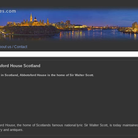
out us / Contact
sford House Scotland
 in Scotland, Abbotsford House is the home of Sir Walter Scott.
rd House, the home of Scotlands famous national lyric Sir Walter Scott, is today maintaine
y and antiques.