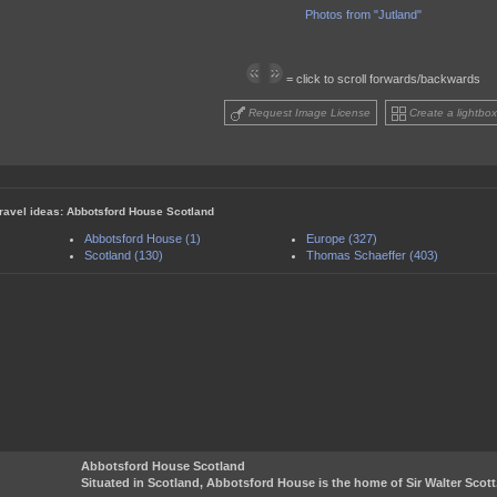
Photos from "Jutland"
= click to scroll forwards/backwards
Request Image License
Create a lightbox
travel ideas: Abbotsford House Scotland
Abbotsford House (1)
Europe (327)
Scotland (130)
Thomas Schaeffer (403)
Abbotsford House Scotland
Situated in Scotland, Abbotsford House is the home of Sir Walter Scott