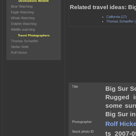
Destinations Wildlife
Related travel ideas: B
Bear Watching
Eagle Watching
California (17)
Whale Watching
Thomas Schaeffer (
Dolphin Watching
Wildlife watching
Travel Photographers
Thomas Schaeffer
Stefan Seibt
Rolf Hicker
Title
Big Sur S
Rugged i
some surr
Big Sur in
Photographer
Rolf Hick
Stock photo ID
ts_2007-0