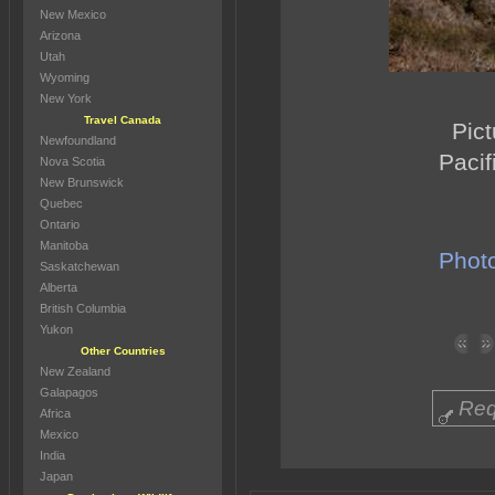
New Mexico
Arizona
Utah
Wyoming
New York
Travel Canada
Pict
Newfoundland
Pacif
Nova Scotia
New Brunswick
Quebec
Ontario
Manitoba
Photo
Saskatchewan
Alberta
British Columbia
Yukon
Other Countries
New Zealand
Galapagos
Req
Africa
Mexico
India
Japan