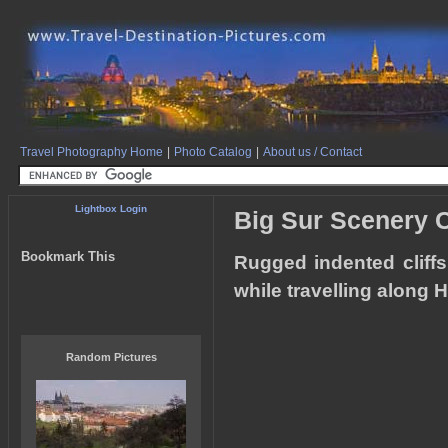
Travel Photography Home
|
Photo Catalog
|
About us / Contact
Lightbox Login
Big Sur Scenery C
Bookmark This
Rugged indented cliffs
while travelling along 
Random Pictures