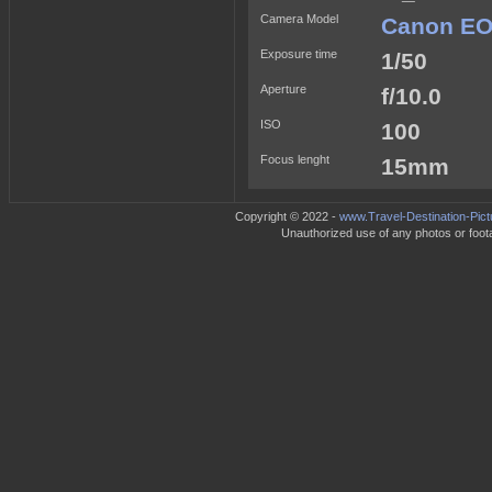
Camera Model
Canon EO
Exposure time
1/50
Aperture
f/10.0
ISO
100
Focus lenght
15mm
Copyright © 2022 -
www.Travel-Destination-Pic
Unauthorized use of any photos or footag