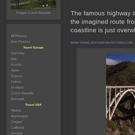
The famous highway #1
Prague Czech Republic
the imagined route fr
coastline is just over
All Pictures
New Pictures
WWW.TRAVEL-DESTINATION-PICTURES.COM
:
Travel Europe
Germany
Italy
Austria
Spain
Greece
France
Scotland
Czech Republic
Denmark
Travel USA
Alaska
Washington
Oregon
California
Nevada