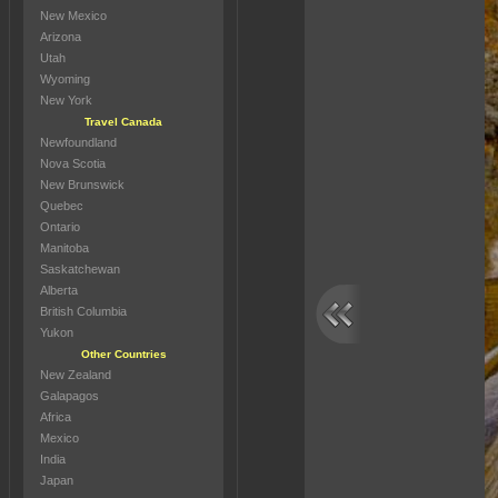
New Mexico
Arizona
Utah
Wyoming
New York
Travel Canada
Newfoundland
Nova Scotia
New Brunswick
Quebec
Ontario
Manitoba
Saskatchewan
Alberta
British Columbia
Yukon
Other Countries
New Zealand
Galapagos
Africa
Mexico
India
Japan