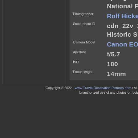
National 
Photographer
Rolf Hick
Stock photo ID
cdn_22v_
Historic 
Camera Model
Canon EOS
Aperture
f/5.7
ISO
100
Focus lenght
14mm
Copyright © 2022 -
www.Travel-Destination-Pictures.com
/ Al
Unauthorized use of any photos or footag