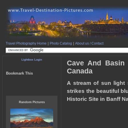
Travel Photography Home
|
Photo Catalog
|
About us / Contact
Lightbox Login
Cave And Basin N
Canada
Bookmark This
A stream of sun light 
strikes the beautiful b
Historic Site in Banff N
Random Pictures