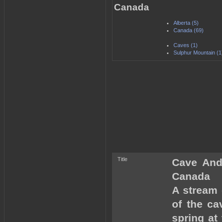
Canada
Alberta (5)
Canada (69)
Caves (1)
Sulphur Mountain (1
Title
Cave And 
Canada
A stream 
of the ca
spring at