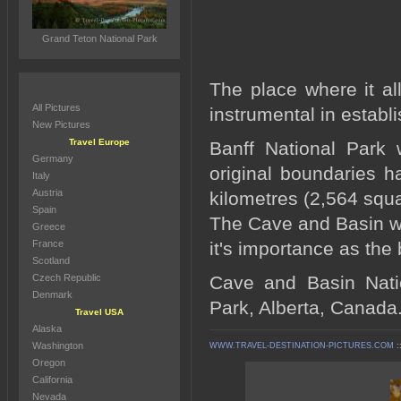
Grand Teton National Park
The place where it al
All Pictures
instrumental in estab
New Pictures
Travel Europe
Banff National Park 
Germany
original boundaries 
Italy
Austria
kilometres (2,564 squ
Spain
The Cave and Basin was
Greece
France
it's importance as the
Scotland
Czech Republic
Cave and Basin Natio
Denmark
Park, Alberta, Canada
Travel USA
Alaska
Washington
WWW.TRAVEL-DESTINATION-PICTURES.COM
:
Oregon
California
Nevada