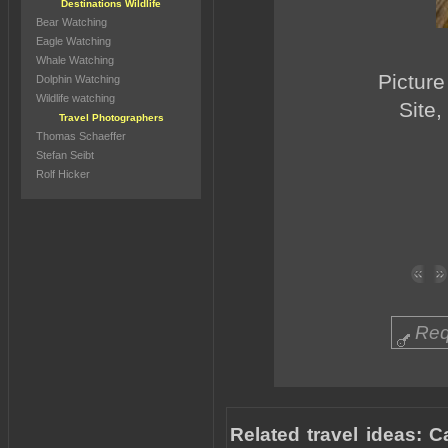
Destinations Wildlife
Bear Watching
Eagle Watching
Whale Watching
Picture
Dolphin Watching
Wildlife watching
Site,
Travel Photographers
Thomas Schaeffer
Stefan Seibt
Rolf Hicker
Req
Related travel ideas: C