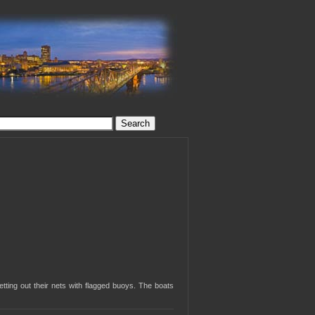
tting out their nets with flagged buoys. The boats