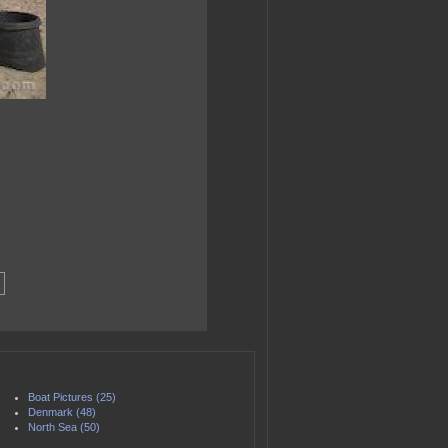
Boat Pictures (25)
Denmark (48)
North Sea (50)