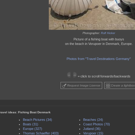
Photographer:
Rolf Hicker
Picture of a fishing boat with buoys
on the beach in Vorupoer in Denmark, Europe.
Photos from "Travel Destinations Germany"
= click to scroll forwards/backwards
Request Image License
Create a lightbox
travel ideas: Fishing Boat Denmark
Beach Pictures (34)
Beaches (24)
Boats (31)
Coast Photos (70)
Europe (327)
Jutland (36)
Thomas Schaeffer (403)
Vorupoer (15)