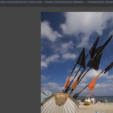
AVEL-DESTINATION-PICTURES.COM
::
TRAVEL DESTINATIONS GERMANY
::
FISHING BOAT DENM