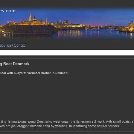
out us / Contact
ng Boat Denmark
 boat with buoys at Vorupoer harbor in Denmark.
tiny fishing towns along Denmarks west coast the fishermen still work with small boats, se
ves are just dragged onto the sand by winches, thus forming some natural harbors.