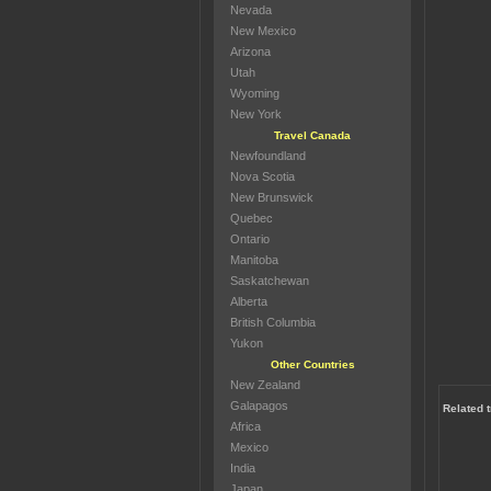
Nevada
New Mexico
Arizona
Utah
Wyoming
New York
Travel Canada
Newfoundland
Nova Scotia
New Brunswick
Quebec
Ontario
Manitoba
Saskatchewan
Alberta
British Columbia
Yukon
Other Countries
New Zealand
Galapagos
Related 
Africa
Mexico
India
Japan