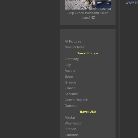
WWW.TR
Ship Creek Westland South
Island NZ
All Pictures
New Pictures
Travel Europe
Germany
Italy
Austria
Spain
Greece
France
Scotland
Czech Republic
Denmark
Travel USA
Alaska
Washington
Oregon
California