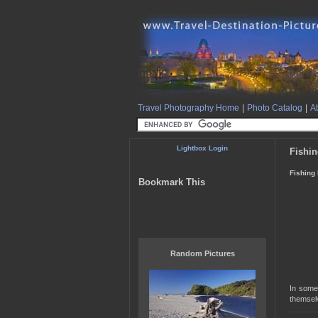
Travel Photography Home
|
Photo Catalog
|
Ab
Lightbox Login
Fishi
Fishing
Bookmark This
Random Pictures
In some 
themsel