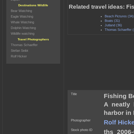
Destinations Wildlife
Related travel ideas: F
Bear Watching
Beach Pictures (34)
Eagle Watching
Boats (31)
Whale Watching
Jutland (36)
Dolphin Watching
Thomas Schaeffer (
Wildlife watching
Travel Photographers
Thomas Schaeffer
Stefan Seibt
Rolf Hicker
Title
Fishing B
A neatly
harbor in
Photographer
Rolf Hick
Stock photo ID
ths_2006-