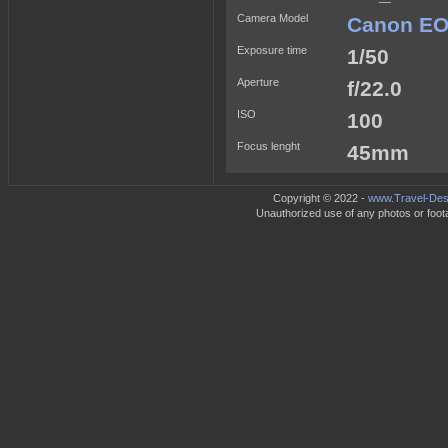
Camera Model
Canon EO
Exposure time
1/50
Aperture
f/22.0
ISO
100
Focus lenght
45mm
Copyright © 2022 -
www.Travel-Dest
Unauthorized use of any photos or footag