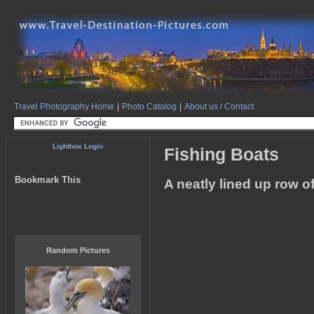
Travel Photography Home
|
Photo Catalog
|
About us / Contact
Lightbox Login
Fishing Boats
Bookmark This
A neatly lined up row o
Random Pictures