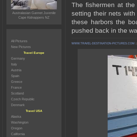
The fishermen at the 
setting their nets wit
Australasian Gannet Juvenile
Cape Kidnappers NZ
these harbors the bo
pushed back in the wat
All Pictures
WWW.TRAVEL-DESTINATION-PICTURES.COM
:
New Pictures
Travel Europe
Germany
Italy
Austria
Spain
Greece
France
Scotland
Czech Republic
Denmark
Travel USA
Alaska
Washington
Oregon
California