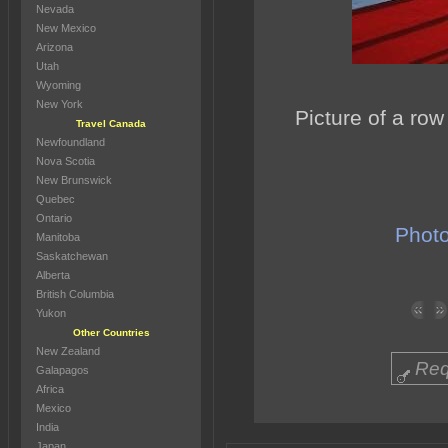
Nevada
New Mexico
Arizona
Utah
Wyoming
New York
Picture of a row
Travel Canada
Newfoundland
Nova Scotia
New Brunswick
Quebec
Ontario
Photo
Manitoba
Saskatchewan
Alberta
British Columbia
Yukon
Other Countries
New Zealand
Req
Galapagos
Africa
Mexico
India
Japan