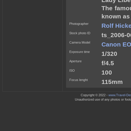
Lady Libe
The famou
known as t
Photographer
Rolf Hick
Stock photo ID
ts_2006-0
Camera Model
Canon EO
Exposure time
1/320
Aperture
f/4.5
ISO
100
Focus lenght
115mm
Copyright © 2022 -
www.Travel-Des
Unauthorized use of any photos or footag