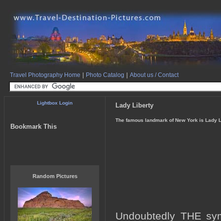
Travel Photography Home
|
Photo Catalog
|
About us / Contact
Lightbox Login
Lady Liberty
The famous landmark of New York is Lady Li
Bookmark This
Random Pictures
Undoubtedly THE symb