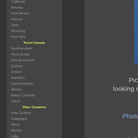
California
Nevada
New Mexico
Arizona
Utah
Wyoming
New York
Travel Canada
Newfoundland
Nova Scotia
New Brunswick
Quebec
Ontario
Manitoba
Pic
Saskatchewan
looking 
Alberta
British Columbia
Yukon
Other Countries
New Zealand
Photo
Galapagos
Africa
Mexico
India