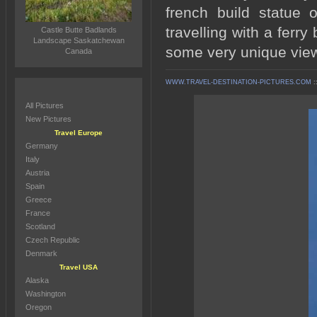
french build statue 
travelling with a ferr
Castle Butte Badlands
Landscape Saskatchewan
some very unique view
Canada
WWW.TRAVEL-DESTINATION-PICTURES.COM
:
All Pictures
New Pictures
Travel Europe
Germany
Italy
Austria
Spain
Greece
France
Scotland
Czech Republic
Denmark
Travel USA
Alaska
Washington
Oregon