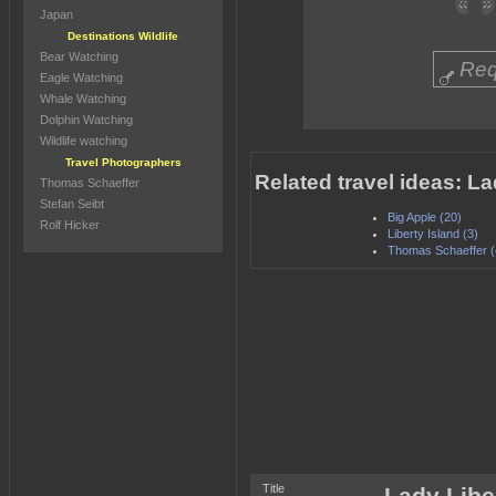
Japan
Destinations Wildlife
Bear Watching
Req
Eagle Watching
Whale Watching
Dolphin Watching
Wildlife watching
Travel Photographers
Related travel ideas: La
Thomas Schaeffer
Stefan Seibt
Big Apple (20)
Rolf Hicker
Liberty Island (3)
Thomas Schaeffer (
Title