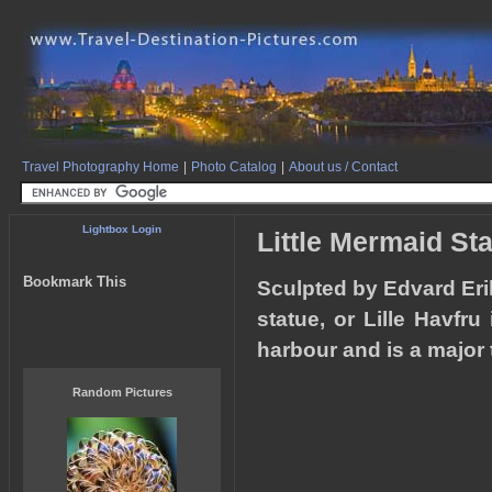
Travel Photography Home
|
Photo Catalog
|
About us / Contact
Lightbox Login
Little Mermaid St
Bookmark This
Sculpted by Edvard Eri
statue, or Lille Havfr
harbour and is a major t
Random Pictures