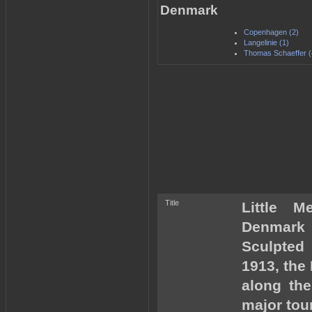
Denmark
Copenhagen (2)
Langelinie (1)
Thomas Schaeffer (
Title
Little M
Denmark
Sculpted
1913, the 
along th
major tour