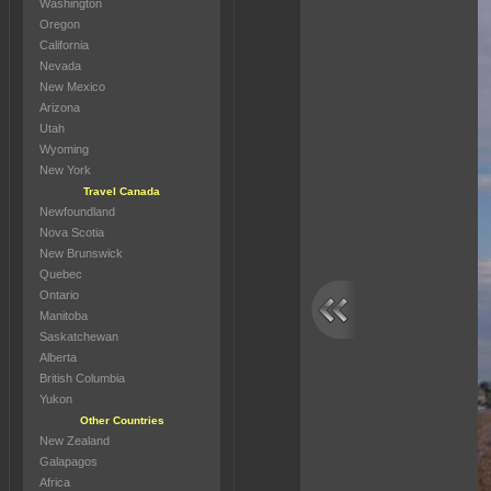
Washington
Oregon
California
Nevada
New Mexico
Arizona
Utah
Wyoming
New York
Travel Canada
Newfoundland
Nova Scotia
New Brunswick
Quebec
Ontario
Manitoba
Saskatchewan
Alberta
British Columbia
Yukon
Other Countries
New Zealand
Galapagos
Africa