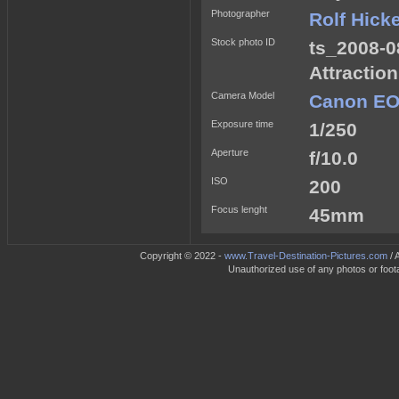
Photographer
Rolf Hick
Stock photo ID
ts_2008-0
Attractio
Camera Model
Canon EO
Exposure time
1/250
Aperture
f/10.0
ISO
200
Focus lenght
45mm
Copyright © 2022 -
www.Travel-Destination-Pictures.com
/ 
Unauthorized use of any photos or footag