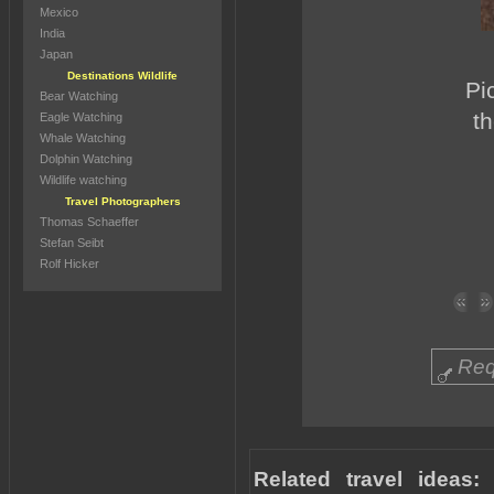
Mexico
India
Japan
Destinations Wildlife
Pi
Bear Watching
t
Eagle Watching
Whale Watching
Dolphin Watching
Wildlife watching
Travel Photographers
Thomas Schaeffer
Stefan Seibt
Rolf Hicker
Req
Related travel ideas: