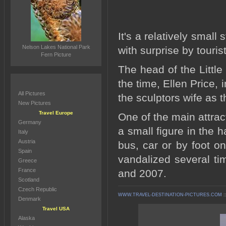
It's a relatively small
Nelson Lakes National Park
with surprise by touris
Fern Picture
The head of the Littl
the time, Ellen Price,
All Pictures
the sculptors wife as 
New Pictures
Travel Europe
One of the main attrac
Germany
a small figure in the
Italy
Austria
bus, car or by foot on
Spain
vandalized several t
Greece
France
and 2007.
Scotland
Czech Republic
WWW.TRAVEL-DESTINATION-PICTURES.COM
:
Denmark
Travel USA
Alaska