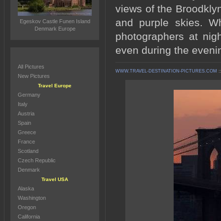
views of the Broodkly
and purple skies. W
Egeskov Castle Funen Island
Denmark Europe
photographers at nigh
even during the eveni
All Pictures
WWW.TRAVEL-DESTINATION-PICTURES.COM
:
New Pictures
Travel Europe
Germany
Italy
Austria
Spain
Greece
France
Scotland
Czech Republic
Denmark
Travel USA
Alaska
Washington
Oregon
California