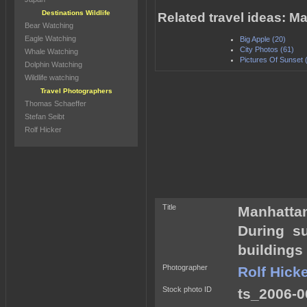
Destinations Wildlife
Related travel ideas: M
Bear Watching
Eagle Watching
Big Apple (20)
City Photos (61)
Whale Watching
Pictures Of Sunset 
Dolphin Watching
Wildlife watching
Travel Photographers
Thomas Schaeffer
Stefan Seibt
Rolf Hicker
Title
Manhattan
During s
buildings
Photographer
Rolf Hick
Stock photo ID
ts_2006-0