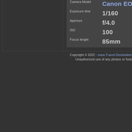
Camera Model
Canon EO
Exposure time
1/160
Aperture
f/4.0
ISO
100
Focus lenght
85mm
Copyright © 2022 -
www.Travel-Destination
Unauthorized use of any photos or footag