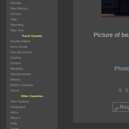
Nevada
New Mexico
Arizona
Utah
Wyoming
New York
Picture of b
Travel Canada
Newfoundland
Nova Scotia
New Brunswick
Quebec
Ontario
Photo
Manitoba
Saskatchewan
Alberta
British Columbia
Yukon
Other Countries
New Zealand
Req
Galapagos
Africa
Mexico
India
Japan