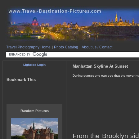
Travel Photography Home
|
Photo Catalog
|
About us / Contact
Lightbox Login
Manhattan Skyline At Sunset
During sunset one can see that the towerin
Bookmark This
Random Pictures
From the Brooklyn sid