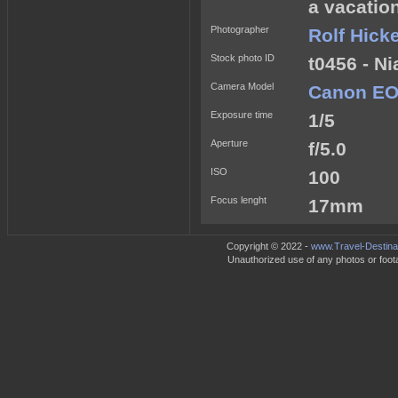
a vacatio
Photographer
Rolf Hick
Stock photo ID
t0456 - Ni
Camera Model
Canon EO
Exposure time
1/5
Aperture
f/5.0
ISO
100
Focus lenght
17mm
Copyright © 2022 -
www.Travel-Destina
Unauthorized use of any photos or footag