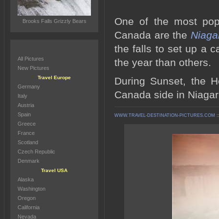
One of the most popul
Brooks Falls Grizzly Bears
Canada are the
Niaga
the falls to set up a c
All Pictures
the year than others.
New Pictures
Travel Europe
During Sunset, the H
Germany
Canada side in Niagara
Italy
Austria
Spain
WWW.TRAVEL-DESTINATION-PICTURES.COM
:
Greece
France
Scotland
Czech Republic
Denmark
Travel USA
Alaska
Washington
Oregon
California
Nevada