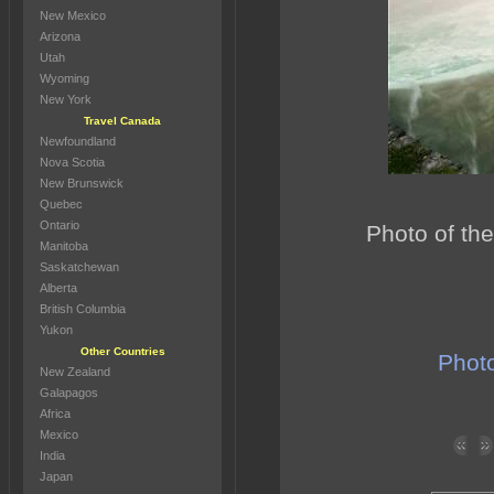
New Mexico
Arizona
Utah
Wyoming
New York
Travel Canada
Newfoundland
Nova Scotia
New Brunswick
Quebec
Ontario
Photo of the
Manitoba
Saskatchewan
Alberta
British Columbia
Yukon
Other Countries
Photo
New Zealand
Galapagos
Africa
Mexico
India
Japan