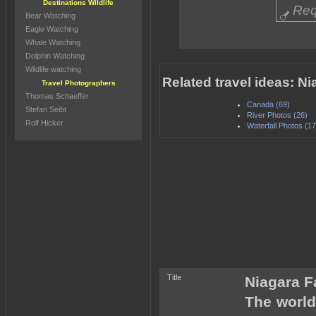
Destinations Wildlife
Req
Bear Watching
Eagle Watching
Whale Watching
Dolphin Watching
Wildlife watching
Related travel ideas: Ni
Travel Photographers
Thomas Schaeffer
Canada (69)
Stefan Seibt
River Photos (26)
Rolf Hicker
Waterfall Photos (17
Title
Niagara F
The world