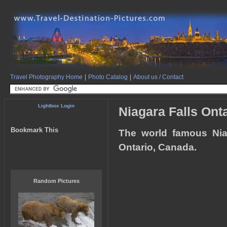
Travel Photography Home
|
Photo Catalog
|
About us / Contact
Lightbox Login
Niagara Falls Ont
Bookmark This
The world famous Nia
Ontario, Canada.
Random Pictures