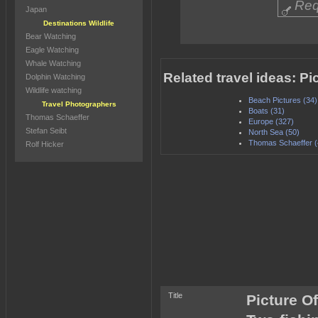
Req
Japan
Destinations Wildlife
Bear Watching
Eagle Watching
Whale Watching
Related travel ideas: P
Dolphin Watching
Wildlife watching
Beach Pictures (34)
Travel Photographers
Boats (31)
Thomas Schaeffer
Europe (327)
Stefan Seibt
North Sea (50)
Thomas Schaeffer (
Rolf Hicker
Title
Picture O