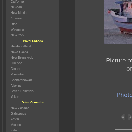
California
Nevada
New Mexico
Arizona
Utah
Wyoming
New York
Travel Canada
Newfoundland
Nova Scotia
New Brunswick
Picture o
Quebec
o
Ontario
Manitoba
Saskatchewan
Alberta
British Columbia
Photo
Yukon
Other Countries
New Zealand
Galapagos
Africa
Mexico
India