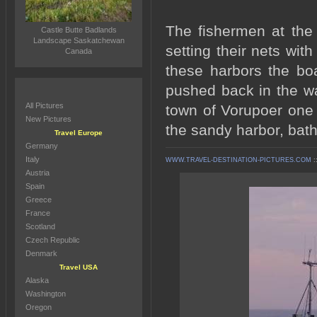
The fishermen at the 
Castle Butte Badlands
Landscape Saskatchewan
setting their nets wit
Canada
these harbors the bo
pushed back in the wa
All Pictures
town of Vorupoer one 
New Pictures
the sandy harbor, bath
Travel Europe
Germany
Italy
WWW.TRAVEL-DESTINATION-PICTURES.COM
:
Austria
Spain
Greece
France
Scotland
Czech Republic
Denmark
Travel USA
Alaska
Washington
Oregon