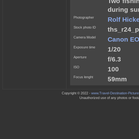
Two fishi
during su
Photographer
Rolf Hick
Stock photo ID
ths_r24_p
Camera Model
Canon EO
Exposure time
1/20
Aperture
f/6.3
ISO
100
Focus lenght
59mm
Copyright © 2022 -
www.Travel-Destination-Pictur
Unauthorized use of any photos or footag