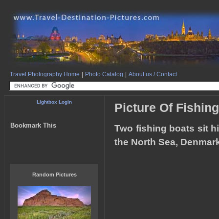
Travel Photography Home
|
Photo Catalog
|
About us / Contact
Lightbox Login
Picture Of Fishin
Bookmark This
Two fishing boats sit 
the North Sea, Denmark
Random Pictures