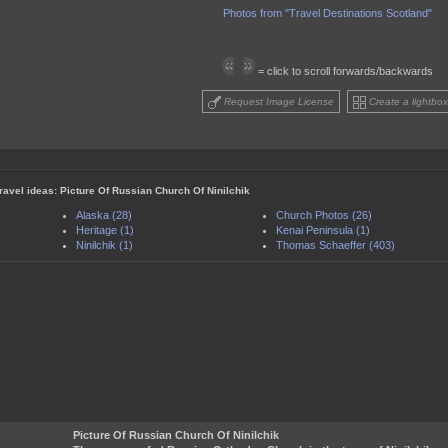
Photos from "Travel Destinations Scotland"
= click to scroll forwards/backwards
Request Image License
Create a lightbox
travel ideas: Picture Of Russian Church Of Ninilchik
Alaska (28)
Church Photos (26)
Heritage (1)
Kenai Peninsula (1)
Ninilchik (1)
Thomas Schaeffer (403)
Picture Of Russian Church Of Ninilchik