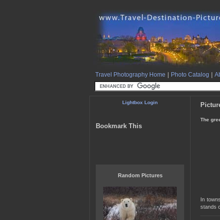
Travel Photography Home
|
Photo Catalog
|
Ab
Lightbox Login
Pictur
The gree
Bookmark This
Random Pictures
In towns
stands c