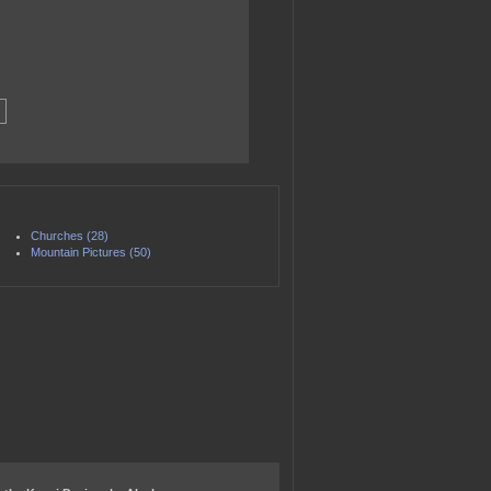
Churches (28)
Mountain Pictures (50)