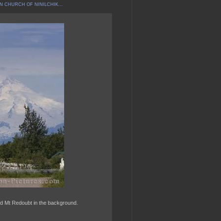
N CHURCH OF NINILCHIK...
ed Mt Redoubt in the background.