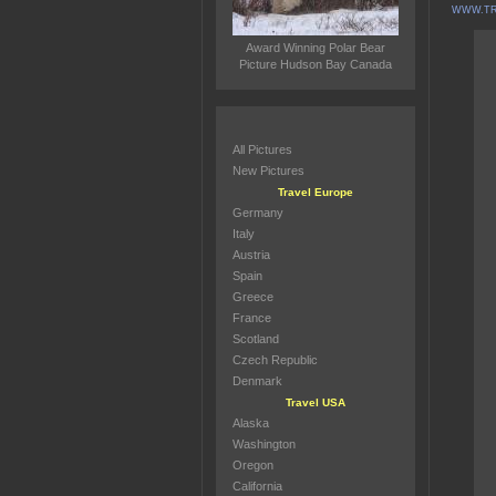
WWW.TR
Award Winning Polar Bear
Picture Hudson Bay Canada
All Pictures
New Pictures
Travel Europe
Germany
Italy
Austria
Spain
Greece
France
Scotland
Czech Republic
Denmark
Travel USA
Alaska
Washington
Oregon
California