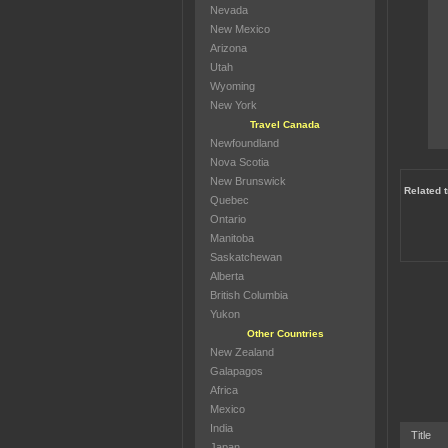
Nevada
New Mexico
Arizona
Utah
Wyoming
New York
Travel Canada
Newfoundland
Nova Scotia
New Brunswick
Related 
Quebec
Ontario
Manitoba
Saskatchewan
Alberta
British Columbia
Yukon
Other Countries
New Zealand
Galapagos
Africa
Mexico
India
Title
Japan