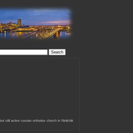
but still active russian orthodox church in Ninilchik