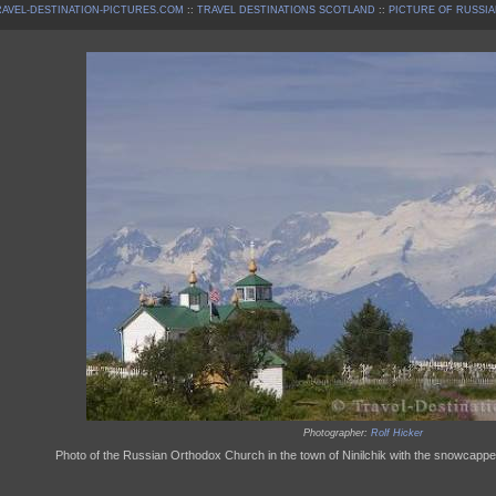
AVEL-DESTINATION-PICTURES.COM
::
TRAVEL DESTINATIONS SCOTLAND
::
PICTURE OF RUSSIA
Photographer:
Rolf Hicker
Photo of the Russian Orthodox Church in the town of Ninilchik with the snowcapp