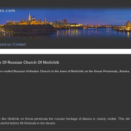
out us / Contact
e Of Russian Church Of Ninilchik
n roofed Russian Orthodox Church in the town of Ninilchik on the Kenai Peninsula, Alaska.
 like Ninilchik on Kenai peninsula the russian heritage of Alaska is clearly visible. This old 
olorful before Mt.Redoubt in the distant.