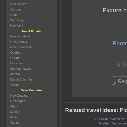
New Mexico
Picture o
Arizona
Utah
Wyoming
New York
Travel Canada
Newfoundland
Nova Scotia
Photo
New Brunswick
Quebec
Ontario
Manitoba
Saskatchewan
Alberta
British Columbia
Req
Yukon
Other Countries
New Zealand
Galapagos
Africa
Related travel ideas: 
Mexico
India
British Columbia (27
Japan
Northern Vancouver 