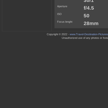
30/1
Aperture
f/4.5
ISO
50
Focus lenght
28mm
Copyright © 2022 -
www.Travel-Destination-Picture
Unauthorized use of any photos or footag