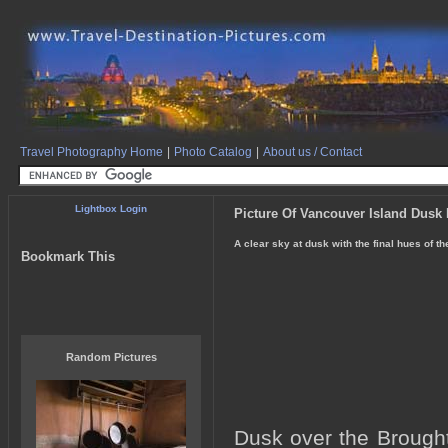
Travel Photography Home
|
Photo Catalog
|
About us / Contact
Lightbox Login
Picture Of Vancouver Island Dusk
A clear sky at dusk with the final hues of t
Bookmark This
Random Pictures
Dusk over the Brought