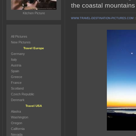
the coastal mountains
Kitchen Picture
WWW.TRAVEL-DESTINATION-PICTURES.COM
:
All Pictures
New Pictures
Travel Europe
Germany
Italy
Austria
Spain
Greece
France
Scotland
Czech Republic
Denmark
Travel USA
Alaska
Washington
Oregon
California
Nevada