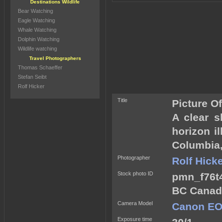
Destinations Wildlife
Bear Watching
Eagle Watching
Whale Watching
Dolphin Watching
Wildlife watching
Travel Photographers
Thomas Schaeffer
Stefan Seibt
Rolf Hicker
Title
Picture O
A clear s
horizon i
Columbia
Photographer
Rolf Hick
Stock photo ID
pmn_f76t4
BC Canad
Camera Model
Canon EO
Exposure time