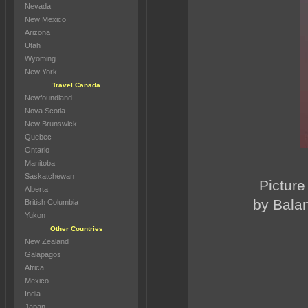
Nevada
New Mexico
Arizona
Utah
Wyoming
New York
Travel Canada
Newfoundland
Nova Scotia
New Brunswick
Quebec
Ontario
Manitoba
Saskatchewan
Picture
Alberta
by Balan
British Columbia
Yukon
Other Countries
New Zealand
Galapagos
Africa
Mexico
India
Japan