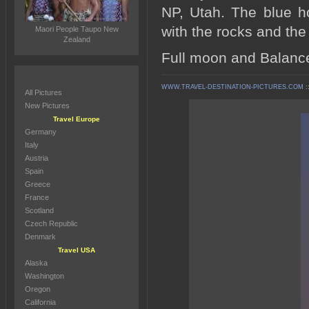
NP, Utah. The blue ho
with the rocks and th
Maori People Taupo New
Zealand
Full moon and Balance
WWW.TRAVEL-DESTINATION-PICTURES.COM
:
All Pictures
New Pictures
Travel Europe
Germany
Italy
Austria
Spain
Greece
France
Scotland
Czech Republic
Denmark
Travel USA
Alaska
Washington
Oregon
California