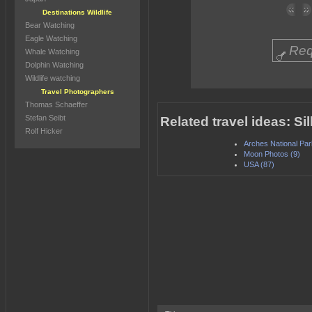
Destinations Wildlife
Bear Watching
Eagle Watching
Req
Whale Watching
Dolphin Watching
Wildlife watching
Travel Photographers
Thomas Schaeffer
Stefan Seibt
Related travel ideas: 
Rolf Hicker
Arches National Par
Moon Photos (9)
USA (87)