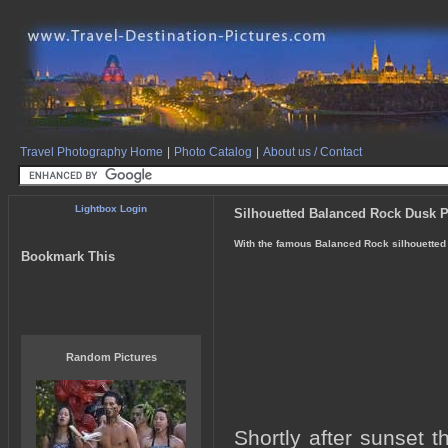
Travel Photography Home
|
Photo Catalog
|
About us / Contact
Lightbox Login
Silhouetted Balanced Rock Dusk 
With the famous Balanced Rock silhouetted d
Bookmark This
Random Pictures
Shortly after sunset 