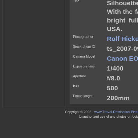
Title
Silhouett
With the 
bright fu
USA.
Photographer
Rolf Hick
Stock photo ID
ts_2007-0
Camera Model
Canon EO
Exposure time
1/400
Aperture
f/8.0
ISO
500
Focus lenght
200mm
Copyright © 2022 -
www.Travel-Destination-Pict
Unauthorized use of any photos or footag