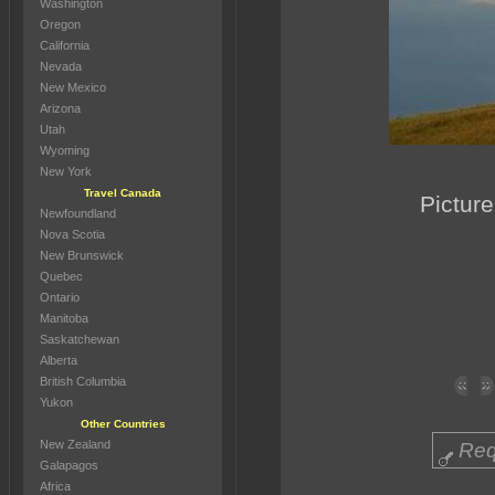
Washington
Oregon
California
Nevada
New Mexico
Arizona
Utah
Wyoming
New York
Travel Canada
Picture
Newfoundland
Nova Scotia
New Brunswick
Quebec
Ontario
Manitoba
Saskatchewan
Alberta
British Columbia
Yukon
Other Countries
New Zealand
Req
Galapagos
Africa