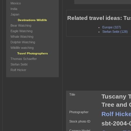
Mexico
India
Japan
Related travel ideas: Tu
Destinations Wildlife
Bear Watching
Europe (327)
Eagle Watching
Stefan Seibt (128)
Whale Watching
Dolphin Watching
Wildlife watching
Travel Photographers
Thomas Schaeffer
Stefan Seibt
Rolf Hicker
Title
Tuscany T
Tree and C
Photographer
Rolf Hick
Stock photo ID
sbt-2004-
Camera Model