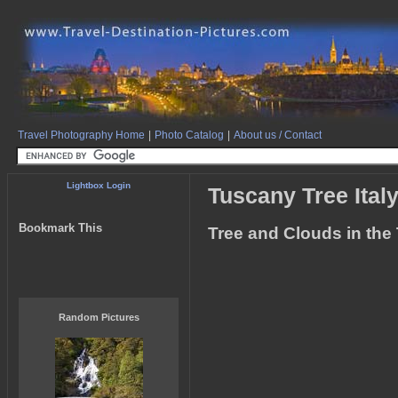
Travel Photography Home
|
Photo Catalog
|
About us / Contact
Lightbox Login
Tuscany Tree Ital
Bookmark This
Tree and Clouds in the 
Random Pictures