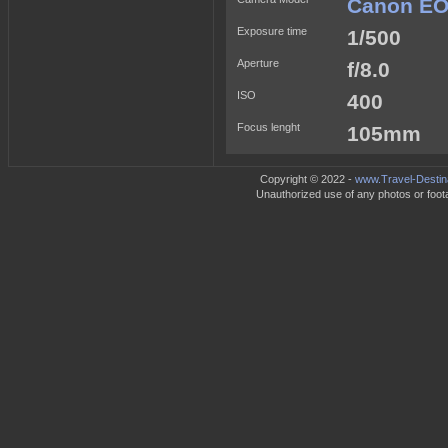
Canon EO
Exposure time
1/500
Aperture
f/8.0
ISO
400
Focus lenght
105mm
Copyright © 2022 -
www.Travel-Destin
Unauthorized use of any photos or footag