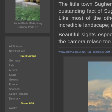
The little town Sughe
oustanding fact of Su
Like most of the oth
Fantail Falls Mt Aspiring
incredible landscape;
National Park NZ
Beautiful sights espe
the camera relase too 
All Pictures
New Pictures
WWW.TRAVEL-DESTINATION-PICTURES.COM
:
Travel Europe
Germany
Italy
Austria
Spain
Greece
France
Scotland
Czech Republic
Denmark
Travel USA
Alaska