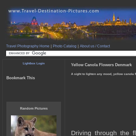
Travel Photography Home
|
Photo Catalog
|
About us / Contact
Lightbox Login
Yellow Canola Flowers Denmark
A sight to lighten any mood, yellow canola f
Bookmark This
Random Pictures
Driving through the 