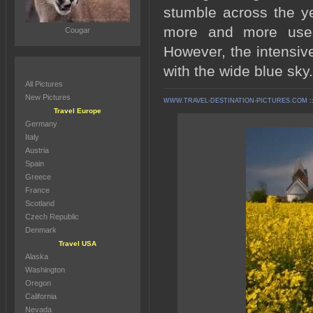
stumble across the ye
more and more used 
Cougar
However, the intensive
with the wide blue sky.
All Pictures
New Pictures
WWW.TRAVEL-DESTINATION-PICTURES.COM
:
Travel Europe
Germany
Italy
Austria
Spain
Greece
France
Scotland
Czech Republic
Denmark
Travel USA
Alaska
Washington
Oregon
California
Nevada