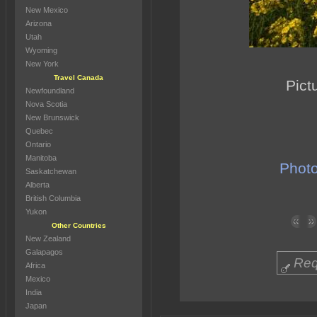
New Mexico
Arizona
Utah
Wyoming
New York
Travel Canada
Pict
Newfoundland
Nova Scotia
New Brunswick
Quebec
Ontario
Manitoba
Photo
Saskatchewan
Alberta
British Columbia
Yukon
Other Countries
New Zealand
Galapagos
Req
Africa
Mexico
India
Japan