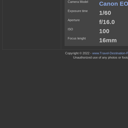
Camera Model
Canon EO
Exposure time
1/60
Aperture
f/16.0
ISO
100
Focus lenght
16mm
Copyright © 2022 -
www.Travel-Destination-P
Unauthorized use of any photos or footag