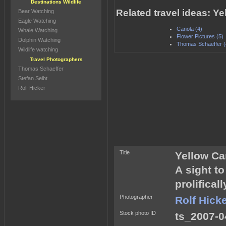
Destinations Wildlife
Related travel ideas: 
Bear Watching
Eagle Watching
Canola (4)
Whale Watching
Flower Pictures (5)
Dolphin Watching
Thomas Schaeffer (
Wildlife watching
Travel Photographers
Thomas Schaeffer
Stefan Seibt
Rolf Hicker
Title
Yellow C
A sight t
prolifical
Photographer
Rolf Hick
Stock photo ID
ts_2007-0