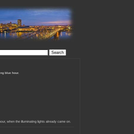
ing blue hour.
our, when the illuminating lights already came on.