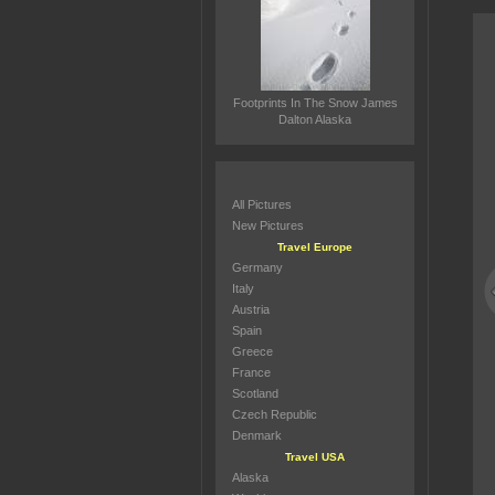
Footprints In The Snow James
Dalton Alaska
All Pictures
New Pictures
Travel Europe
Germany
Italy
Austria
Spain
Greece
France
Scotland
Czech Republic
Denmark
Travel USA
Alaska