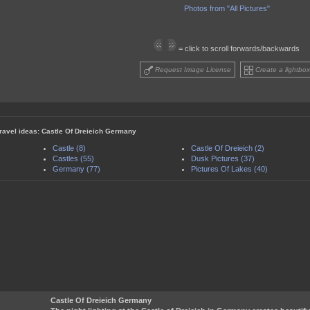
Photos from "All Pictures"
= click to scroll forwards/backwards
Request Image License
Create a lightbox
travel ideas: Castle Of Dreieich Germany
Castle (8)
Castle Of Dreieich (2)
Castles (55)
Dusk Pictures (37)
Germany (77)
Pictures Of Lakes (40)
Castle Of Dreieich Germany