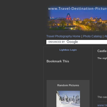
Travel Photography Home
|
Photo Catalog
|
Ab
Lightbox Login
Castle
The nigh
Bookmark This
Random Pictures
The cast
WWW.TR