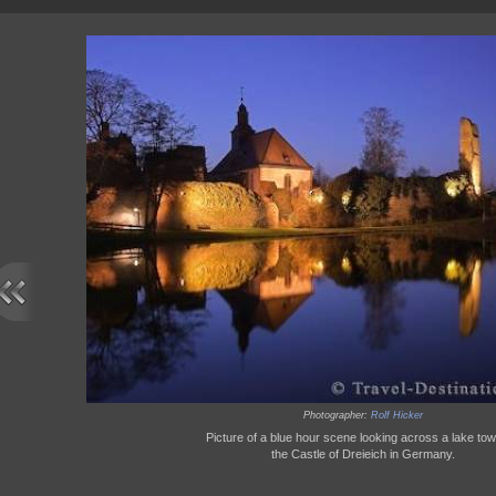
Photographer:
Rolf Hicker
Picture of a blue hour scene looking across a lake to
the Castle of Dreieich in Germany.