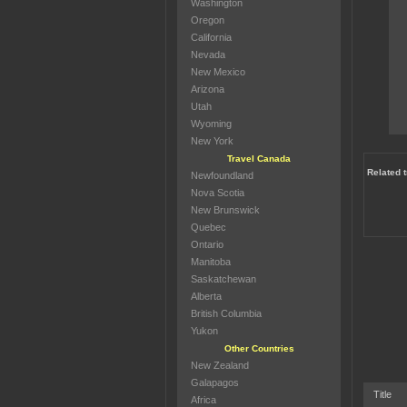
Washington
Oregon
California
Nevada
New Mexico
Arizona
Utah
Wyoming
New York
Travel Canada
Related 
Newfoundland
Nova Scotia
New Brunswick
Quebec
Ontario
Manitoba
Saskatchewan
Alberta
British Columbia
Yukon
Other Countries
New Zealand
Galapagos
Title
Africa