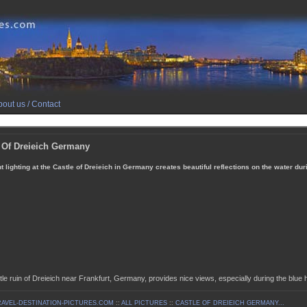
out us / Contact
 Of Dreieich Germany
t lighting at the Castle of Dreieich in Germany creates beautiful reflections on the water dur
le ruin of Dreieich near Frankfurt, Germany, provides nice views, especially during the blue h
AVEL-DESTINATION-PICTURES.COM
::
ALL PICTURES
::
CASTLE OF DREIEICH GERMANY...