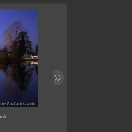
wards