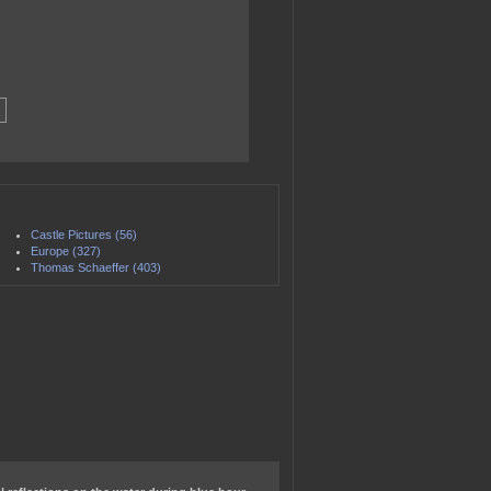
Castle Pictures (56)
Europe (327)
Thomas Schaeffer (403)