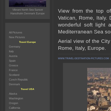
View from the top of
Vibrant North Sea Sunset
Hanstholm Denmark Europe
Vatican, Rome, Italy. 
wonderful soft light
Mediterranean Sea so
All Pictures
New Pictures
Aerial view of the Cit
Travel Europe
Germany
Rome, Italy, Europe.
Italy
Austria
WWW.TRAVEL-DESTINATION-PICTURES.COM
:
Spain
Greece
France
Scotland
Czech Republic
Denmark
Travel USA
Alaska
Washington
Oregon
California