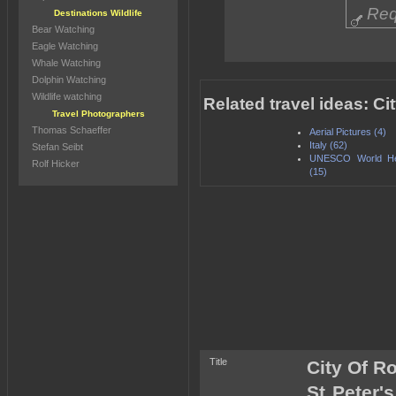
Req
Destinations Wildlife
Bear Watching
Eagle Watching
Whale Watching
Dolphin Watching
Wildlife watching
Related travel ideas: Ci
Travel Photographers
Thomas Schaeffer
Aerial Pictures (4)
Italy (62)
Stefan Seibt
UNESCO World Her
Rolf Hicker
(15)
Title
City Of Ro
St Peter's