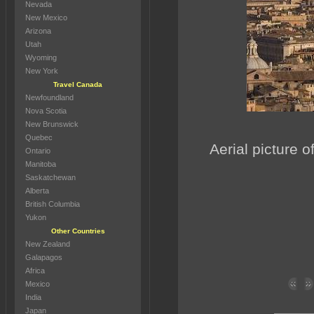
Nevada
New Mexico
Arizona
Utah
Wyoming
New York
Travel Canada
Newfoundland
Nova Scotia
New Brunswick
Quebec
Aerial picture o
Ontario
Manitoba
Saskatchewan
Alberta
British Columbia
Yukon
Other Countries
New Zealand
Galapagos
Africa
Mexico
India
Japan