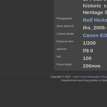
historic
Heritage S
Photographer
Rolf Hick
Stock photo ID
ths_2005-
Camera Model
Canon EO
Exposure time
1/200
Aperture
f/9.0
ISO
100
Focus lenght
200mm
Copyright © 2022 -
www.Travel-Destination-Pict
Unauthorized use of any photos or footag