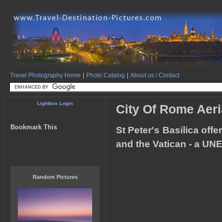
Travel Photography Home
|
Photo Catalog
|
About us / Contact
Lightbox Login
City Of Rome Aeria
Bookmark This
St Peter's Basilica offe
and the Vatican - a UNE
Random Pictures