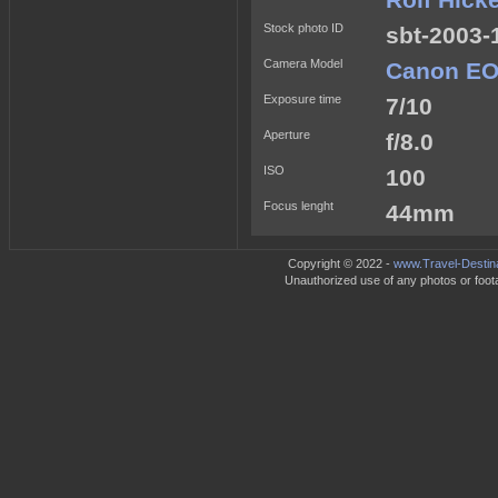
Rolf Hick
Stock photo ID
sbt-2003-
Camera Model
Canon EO
Exposure time
7/10
Aperture
f/8.0
ISO
100
Focus lenght
44mm
Copyright © 2022 -
www.Travel-Destin
Unauthorized use of any photos or footag