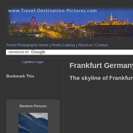
Travel Photography Home
|
Photo Catalog
|
About us / Contact
Lightbox Login
Frankfurt German
Bookmark This
The skyline of Frankfur
Random Pictures