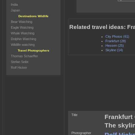
India
Japan
Destinations Wildlife
Bear Watching
Related travel ideas: F
Eagle Watching
Whale Watching
City Photos (61)
Dolphin Watching
Frankfurt (28)
Wildlife watching
Hessen (25)
Skyline (14)
Travel Photographers
Thomas Schaeffer
Stefan Seibt
Rolf Hicker
Title
Frankfur
The skyli
Photographer