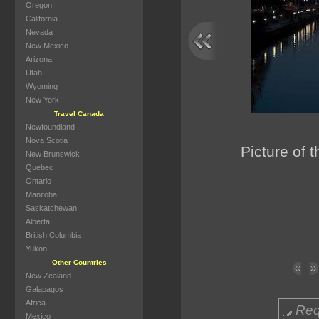
Oregon
California
Nevada
New Mexico
Arizona
Utah
Wyoming
New York
Travel Canada
Newfoundland
Nova Scotia
Picture of t
New Brunswick
Quebec
Ontario
Manitoba
Saskatchewan
Alberta
British Columbia
Yukon
Other Countries
New Zealand
Galapagos
Africa
Req
Mexico