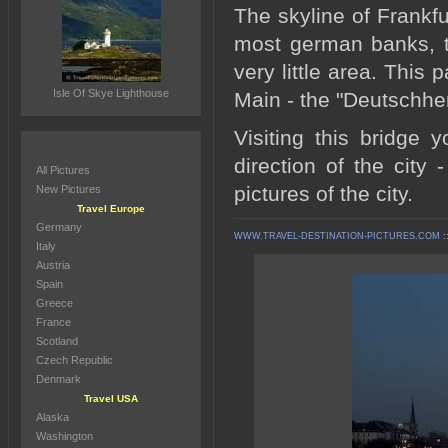
The skyline of Frankf
most german banks, t
very little area. This 
Isle Of Skye Lighthouse
Main - the "Deutschhe
Visiting this bridge
direction of the city 
All Pictures
pictures of the city.
New Pictures
Travel Europe
Germany
WWW.TRAVEL-DESTINATION-PICTURES.COM
:
Italy
Austria
Spain
Greece
France
Scotland
Czech Republic
Denmark
Travel USA
Alaska
Washington