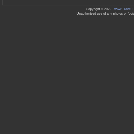
Copyright © 2022 -
www.Travel-D
Unauthorized use of any photos or footag