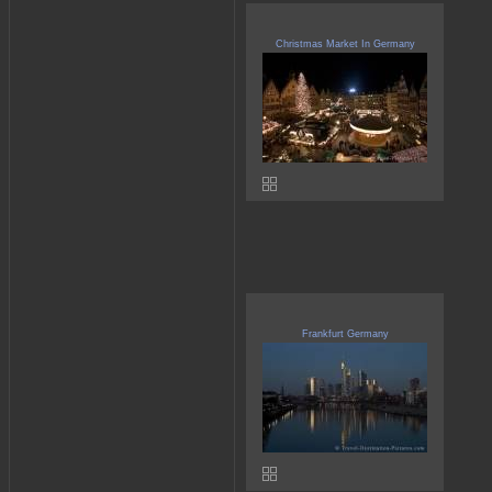
Christmas Market In Germany
Frankfurt Germany