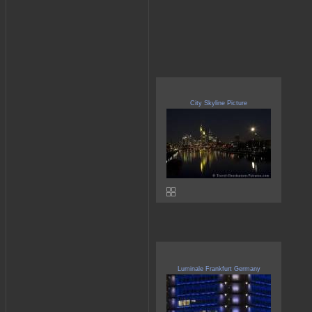
City Skyline Picture
Luminale Frankfurt Germany