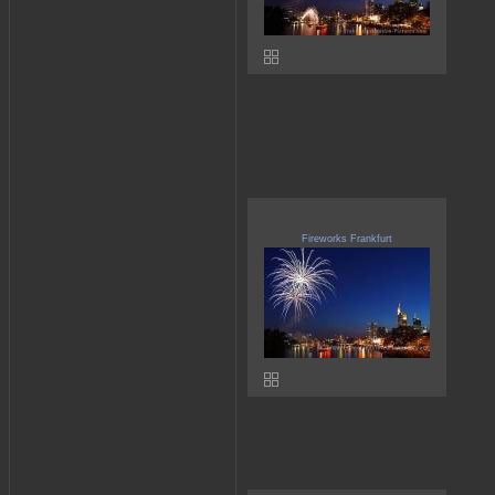
Fireworks Frankfurt