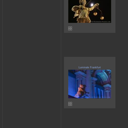
Luminale Frankfurt