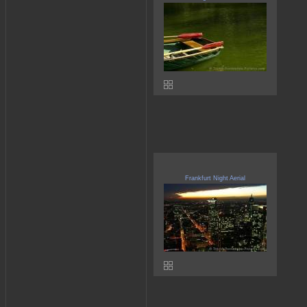
Frankfurt Night Aerial