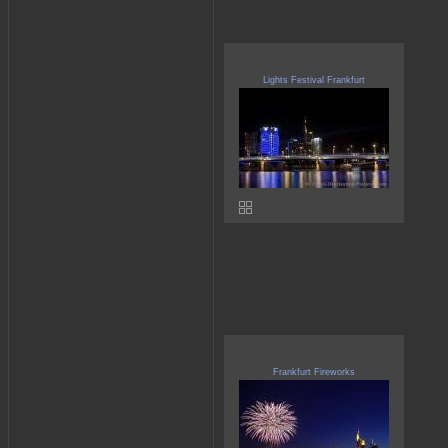
Lights Festival Frankfurt
Frankfurt Fireworks