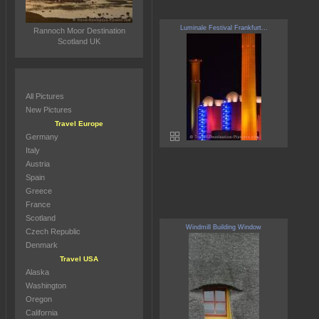
Luminale Festival Frankfurt...
Rannoch Moor Destination
Scotland UK
All Pictures
New Pictures
Travel Europe
Germany
Italy
Austria
Spain
Greece
France
Scotland
Windmill Building Window
Czech Republic
Denmark
Travel USA
Alaska
Washington
Oregon
California