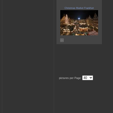
Christmas Market Frankfurt
pictures per Page: