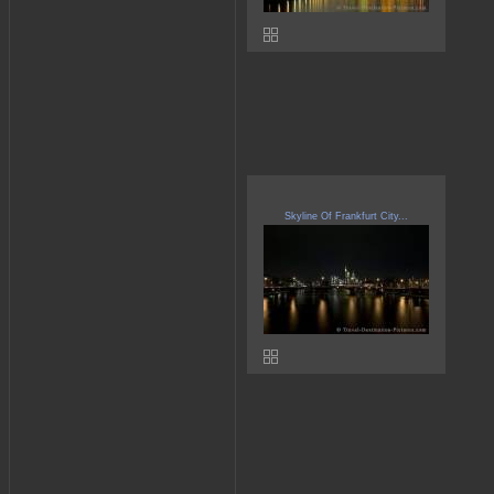
Skyline Of Frankfurt City...