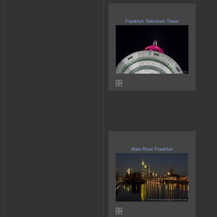
Frankfurt Television Tower
Main River Frankfurt