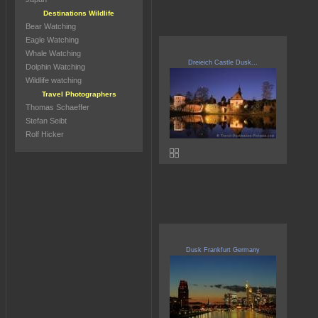
Destinations Wildlife
Bear Watching
Eagle Watching
Whale Watching
Dreieich Castle Dusk...
Dolphin Watching
Wildlife watching
Travel Photographers
Thomas Schaeffer
Stefan Seibt
Rolf Hicker
Dusk Frankfurt Germany