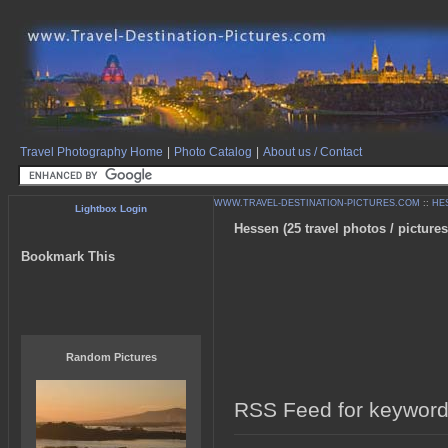
Travel Photography Home
|
Photo Catalog
|
About us / Contact
WWW.TRAVEL-DESTINATION-PICTURES.COM
::
HE
Lightbox Login
Hessen (25 travel photos / pictures
Bookmark This
Random Pictures
RSS Feed for keyword