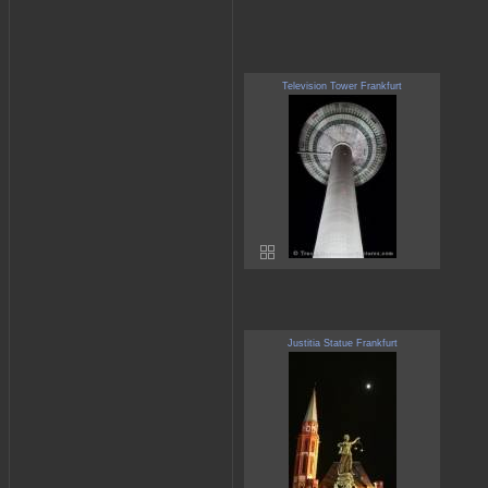
Television Tower Frankfurt
Justitia Statue Frankfurt