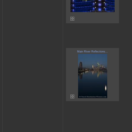
Main River Reflections...