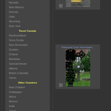
Nevada
New Mexico
Arizona
Utah
Wyoming
New York
Travel Canada
Newfoundland
Nova Scotia
New Brunswick
Graveyard Cross Hessenpark...
Quebec
Ontario
Manitoba
Saskatchewan
Alberta
British Columbia
Yukon
Other Countries
New Zealand
Galapagos
Africa
Mexico
India
Japan