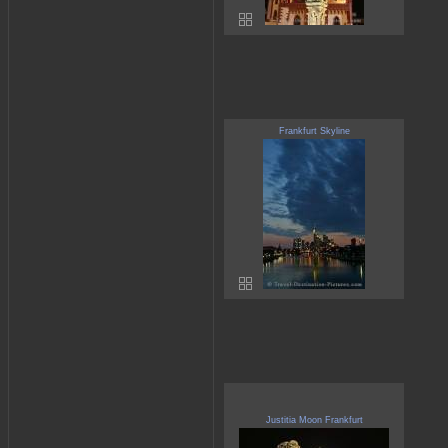
Frankfurt Skyline
Justitia Moon Frankfurt