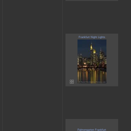
Frankfurt Night Lights
Palmengarten Frankfurt