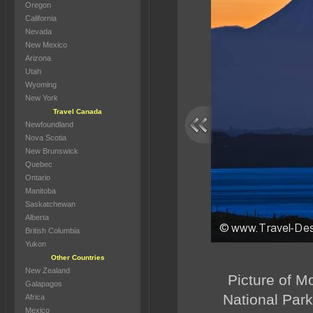
Oregon
California
Nevada
New Mexico
Arizona
Utah
Wyoming
New York
Travel Canada
Newfoundland
Nova Scotia
New Brunswick
Quebec
Ontario
Manitoba
Saskatchewan
Alberta
British Columbia
Yukon
Other Countries
New Zealand
Picture of M
Galapagos
National Park
Africa
Mexico