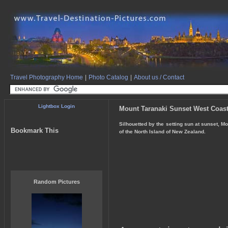
Travel Photography Home
|
Photo Catalog
|
About us / Contact
Lightbox Login
Mount Taranaki Sunset West Coast
Silhouetted by the setting sun at sunset, M
Bookmark This
of the North Island of New Zealand.
Random Pictures