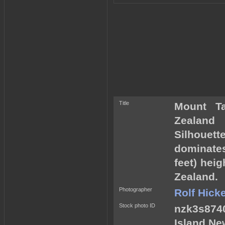
Title
Mount T
Zealand
Silhouett
dominates
feet) hei
Zealand.
Photographer
Rolf Hick
Stock photo ID
nzk3s8740
Island Ne