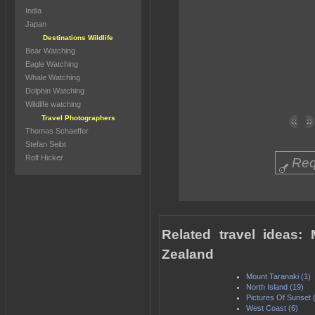
India
Japan
Destinations Wildlife
Bear Watching
Eagle Watching
Whale Watching
Dolphin Watching
Wildlife watching
Travel Photographers
Thomas Schaeffer
Stefan Seibt
Rolf Hicker
Req
Related travel ideas
Zealand
Mount Taranaki (1)
North Island (19)
Pictures Of Sunset 
West Coast (6)