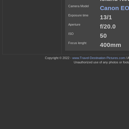
Camera Model
Canon EO
Exposure time
13/1
Aperture
f/20.0
ISO
50
Focus lenght
400mm
Copyright © 2022 -
www.Travel-Destination-Pictures.com
/ 
Unauthorized use of any photos or footag