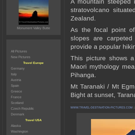
A mountain steeped i
stratovolcano situat
Zealand.
Monument Valley Butte
As the focal point o
slopes are carpeted 
provide a popular hikin
All Pictures
This picture shows a
New Pictures
Travel Europe
Maori mythology means
Germany
Pihanga.
Italy
Austria
Mt Taranaki / Mt Egm
Spain
Greece
Bight at sunset, Taran
France
Scotland
WWW.TRAVEL-DESTINATION-PICTURES.COM
:
Czech Republic
Denmark
Travel USA
Alaska
Washington