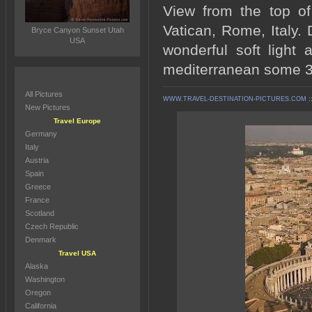
View from the top of
Vatican, Rome, Italy. 
Bryce Canyon Sunset Utah
USA
wonderful soft light
mediterranean some 3
All Pictures
WWW.TRAVEL-DESTINATION-PICTURES.COM
:
New Pictures
Travel Europe
Germany
Italy
Austria
Spain
Greece
France
Scotland
Czech Republic
Denmark
Travel USA
Alaska
Washington
Oregon
California