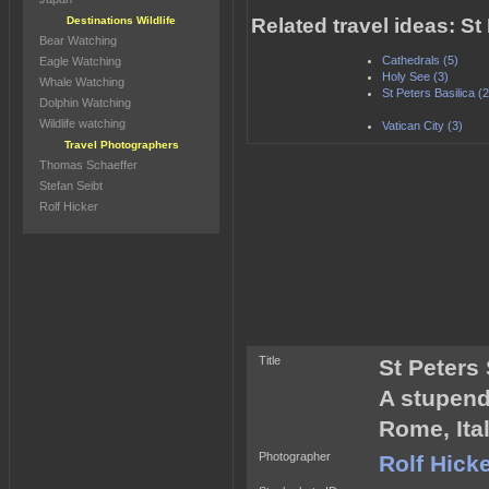
Destinations Wildlife
Related travel ideas: S
Bear Watching
Cathedrals (5)
Eagle Watching
Holy See (3)
Whale Watching
St Peters Basilica (2
Dolphin Watching
Wildlife watching
Vatican City (3)
Travel Photographers
Thomas Schaeffer
Stefan Seibt
Rolf Hicker
Title
St Peters
A stupend
Rome, Ital
Photographer
Rolf Hick