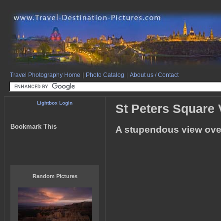
Travel Photography Home
|
Photo Catalog
|
About us / Contact
Lightbox Login
St Peters Square
Bookmark This
A stupendous view over 
Random Pictures