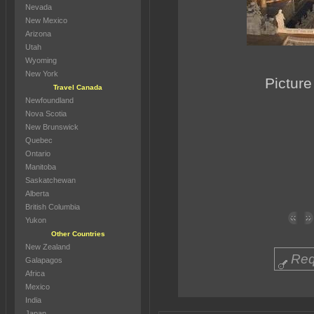
Nevada
New Mexico
Arizona
Utah
Wyoming
New York
Picture
Travel Canada
Newfoundland
Nova Scotia
New Brunswick
Quebec
Ontario
Manitoba
Saskatchewan
Alberta
British Columbia
Yukon
Other Countries
New Zealand
Req
Galapagos
Africa
Mexico
India
Japan