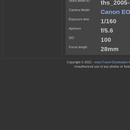
Stock photo ID
ths_2005-
Camera Model
Canon EO
Exposure time
1/160
Aperture
f/5.6
ISO
100
Focus lenght
28mm
Copyright © 2022 -
www.Travel-Destination-
Unauthorized use of any photos or footag