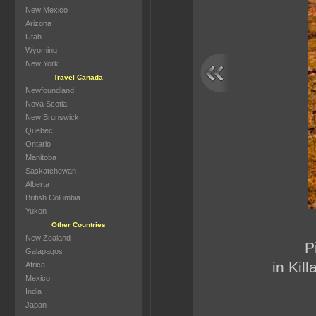
New Mexico
Arizona
Utah
Wyoming
New York
Travel Canada
Newfoundland
Nova Scotia
New Brunswick
Quebec
Ontario
Manitoba
Saskatchewan
Alberta
British Columbia
Yukon
Other Countries
New Zealand
P
Galapagos
in Kil
Africa
Mexico
India
Japan