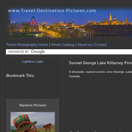
Travel Photography Home
|
Photo Catalog
|
About us / Contact
Lightbox Login
Sunset George Lake Killarney Prov
A dramatic sunset scene over George Lake in
Bookmark This
Canada.
Random Pictures