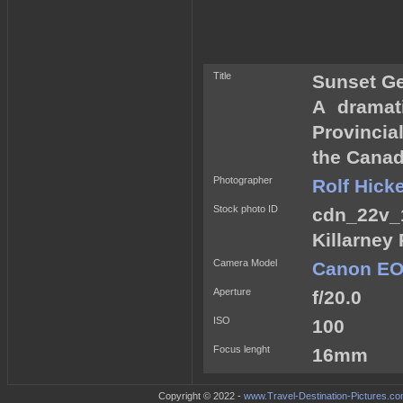
Title
Sunset Ge
A dramat
Provincial
the Canad
Photographer
Rolf Hick
Stock photo ID
cdn_22v_
Killarney 
Camera Model
Canon EOS
Aperture
f/20.0
ISO
100
Focus lenght
16mm
Copyright © 2022 -
www.Travel-Destination-Pictures.c