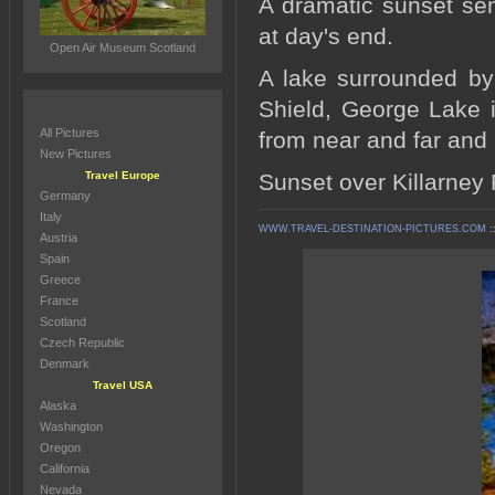
A dramatic sunset sen
at day's end.
Open Air Museum Scotland
A lake surrounded by
Shield, George Lake in
All Pictures
from near and far and 
New Pictures
Travel Europe
Sunset over Killarney 
Germany
Italy
WWW.TRAVEL-DESTINATION-PICTURES.COM
:
Austria
Spain
Greece
France
Scotland
Czech Republic
Denmark
Travel USA
Alaska
Washington
Oregon
California
Nevada