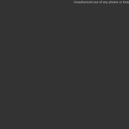
Unauthorized use of any photos or footag