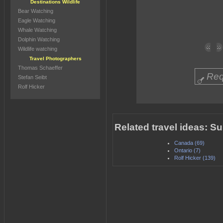
Destinations Wildlife
Bear Watching
Eagle Watching
Whale Watching
Dolphin Watching
Wildlife watching
Travel Photographers
Thomas Schaeffer
Req
Stefan Seibt
Rolf Hicker
Related travel ideas: S
Canada (69)
Ontario (7)
Rolf Hicker (139)