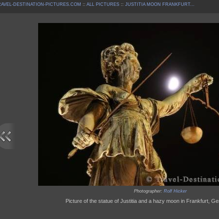
AVEL-DESTINATION-PICTURES.COM
::
ALL PICTURES
::
JUSTITIA MOON FRANKFURT...
Photographer:
Rolf Hicker
Picture of the statue of Justitia and a hazy moon in Frankfurt, 