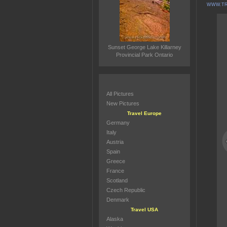
WWW.TR
Sunset George Lake Killarney
Provincial Park Ontario
All Pictures
New Pictures
Travel Europe
Germany
Italy
Austria
Spain
Greece
France
Scotland
Czech Republic
Denmark
Travel USA
Alaska