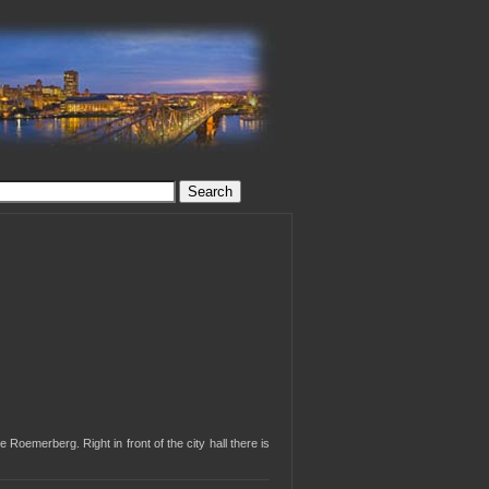
 Roemerberg. Right in front of the city hall there is