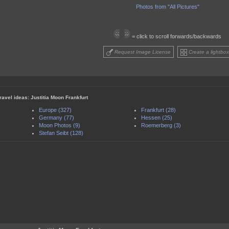
Photos from "All Pictures"
= click to scroll forwards/backwards
Request Image License
Create a lightbox
ravel ideas: Justitia Moon Frankfurt
Europe (327)
Frankfurt (28)
Germany (77)
Hessen (25)
Moon Photos (9)
Roemerberg (3)
Stefan Seibt (128)