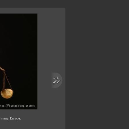
Germany, Europe.