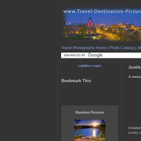
Travel Photography Home
|
Photo Catalog
|
Ab
Lightbox Login
Justit
A statue
Bookmark This
Random Pictures
A statue
a very s