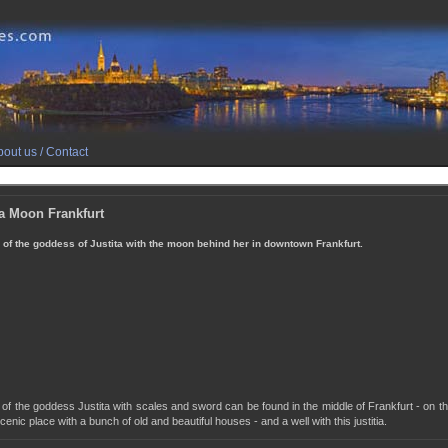
out us / Contact
ia Moon Frankfurt
 of the goddess of Justita with the moon behind her in downtown Frankfurt.
 of the goddess Justita with scales and sword can be found in the middle of Frankfurt - on the
cenic place with a bunch of old and beautiful houses - and a well with this justitia.