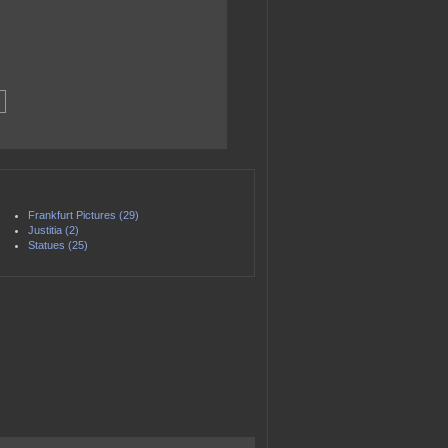
Frankfurt Pictures (29)
Justitia (2)
Statues (25)