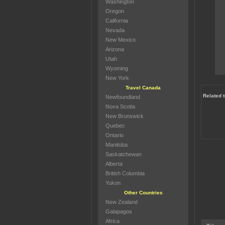
Washington
Oregon
California
Nevada
New Mexico
Arizona
Utah
Wyoming
New York
Travel Canada
Related t
Newfoundland
Nova Scotia
New Brunswick
Quebec
Ontario
Manitoba
Saskatchewan
Alberta
British Columbia
Yukon
Other Countries
New Zealand
Galapagos
Africa